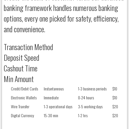
banking framework handles numerous banking
options, every one picked for safety, efficiency,
and convenience.
Transaction Method
Deposit Speed
Cashout Time
Min Amount
Credit/Debit Cards
Instantaneous
1-3 business periods
$10
Electronic Wallets
Immediate
0-24 hours
$10
Wire Transfer
1-3 operational days
3-5 working days
$20
Digital Currency
15-30 min
1-2 hrs
$20