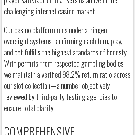
challenging internet casino market.
Our casino platform runs under stringent
oversight systems, confirming each turn, play,
and bet fulfills the highest standards of honesty.
With permits from respected gambling bodies,
we maintain a verified 98.2% return ratio across
our slot collection—a number objectively
reviewed by third-party testing agencies to
ensure total clarity.
COMPREHENSIVE