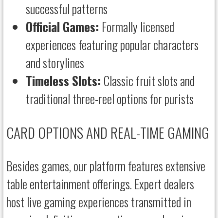
successful patterns
Official Games:
Formally licensed
experiences featuring popular characters
and storylines
Timeless Slots:
Classic fruit slots and
traditional three-reel options for purists
CARD OPTIONS AND REAL-TIME GAMING
Besides games, our platform features extensive
table entertainment offerings. Expert dealers
host live gaming experiences transmitted in