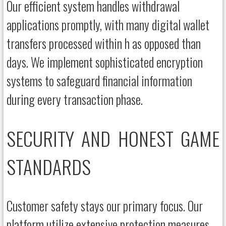
Our efficient system handles withdrawal
applications promptly, with many digital wallet
transfers processed within h as opposed than
days. We implement sophisticated encryption
systems to safeguard financial information
during every transaction phase.
SECURITY AND HONEST GAME
STANDARDS
Customer safety stays our primary focus. Our
platform utilize extensive protection measures