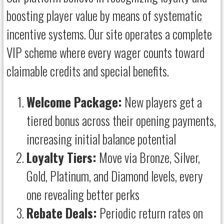
boosting player value by means of systematic
incentive systems. Our site operates a complete
VIP scheme where every wager counts toward
claimable credits and special benefits.
Welcome Package:
New players get a
tiered bonus across their opening payments,
increasing initial balance potential
Loyalty Tiers:
Move via Bronze, Silver,
Gold, Platinum, and Diamond levels, every
one revealing better perks
Rebate Deals:
Periodic return rates on