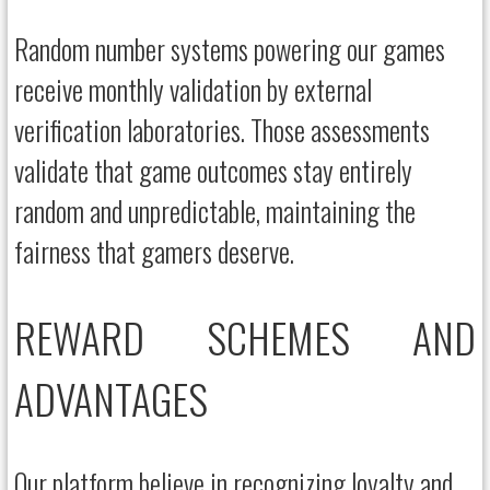
Random number systems powering our games
receive monthly validation by external
verification laboratories. Those assessments
validate that game outcomes stay entirely
random and unpredictable, maintaining the
fairness that gamers deserve.
REWARD SCHEMES AND
ADVANTAGES
Our platform believe in recognizing loyalty and