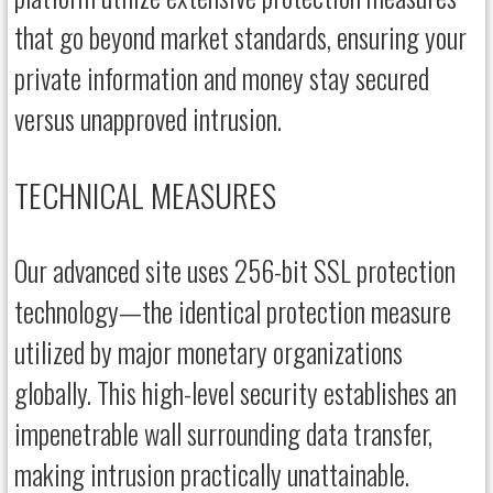
that go beyond market standards, ensuring your
private information and money stay secured
versus unapproved intrusion.
TECHNICAL MEASURES
Our advanced site uses 256-bit SSL protection
technology—the identical protection measure
utilized by major monetary organizations
globally. This high-level security establishes an
impenetrable wall surrounding data transfer,
making intrusion practically unattainable.