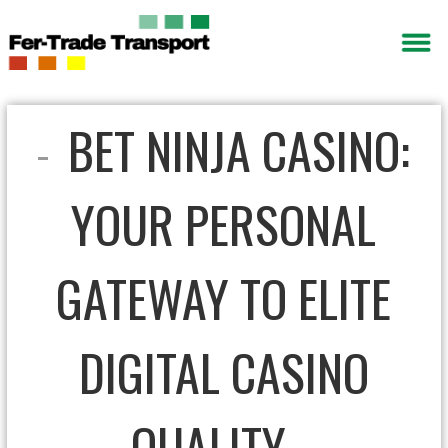
BET NINJA CASINO:
YOUR PERSONAL
GATEWAY TO ELITE
DIGITAL CASINO
QUALITY