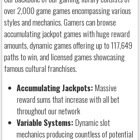
over 2,000 game games encompassing various
styles and mechanics. Gamers can browse
accumulating jackpot games with huge reward
amounts, dynamic games offering up to 117,649
paths to win, and licensed games showcasing
famous cultural franchises.
Accumulating Jackpots:
Massive
reward sums that increase with all bet
throughout our network
Variable Systems:
Dynamic slot
mechanics producing countless of potential