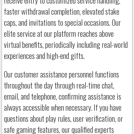
receive entry to customized service handling,
faster withdrawal completion, elevated stake
caps, and invitations to special occasions. Our
elite service at our platform reaches above
virtual benefits, periodically including real-world
experiences and high-end gifts.
Our customer assistance personnel functions
throughout the day through real-time chat,
email, and telephone, confirming assistance is
always accessible when necessary. If you have
questions about play rules, user verification, or
safe gaming features, our qualified experts