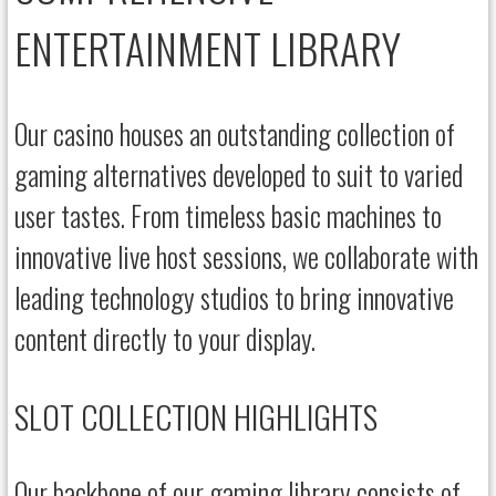
ENTERTAINMENT LIBRARY
Our casino houses an outstanding collection of
gaming alternatives developed to suit to varied
user tastes. From timeless basic machines to
innovative live host sessions, we collaborate with
leading technology studios to bring innovative
content directly to your display.
SLOT COLLECTION HIGHLIGHTS
Our backbone of our gaming library consists of