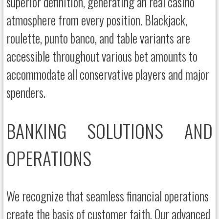
superior definition, generating an real casino
atmosphere from every position. Blackjack,
roulette, punto banco, and table variants are
accessible throughout various bet amounts to
accommodate all conservative players and major
spenders.
BANKING SOLUTIONS AND
OPERATIONS
We recognize that seamless financial operations
create the basis of customer faith. Our advanced