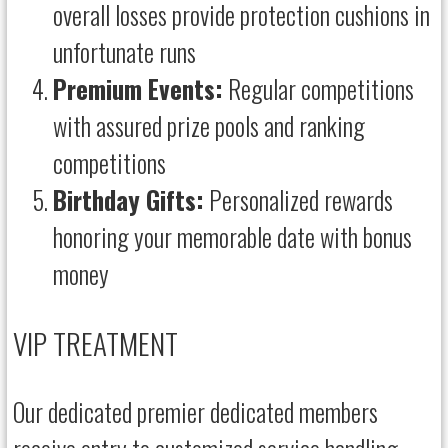
overall losses provide protection cushions in
unfortunate runs
Premium Events:
Regular competitions
with assured prize pools and ranking
competitions
Birthday Gifts:
Personalized rewards
honoring your memorable date with bonus
money
VIP TREATMENT
Our dedicated premier dedicated members