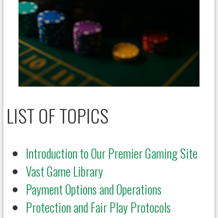
LIST OF TOPICS
Introduction to Our Premier Gaming Site
Vast Game Library
Payment Options and Operations
Protection and Fair Play Protocols