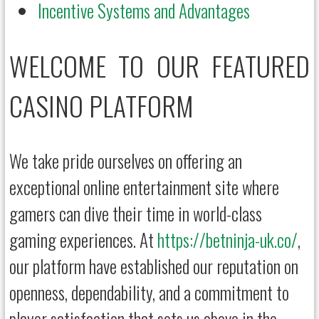
Incentive Systems and Advantages
WELCOME TO OUR FEATURED
CASINO PLATFORM
We take pride ourselves on offering an
exceptional online entertainment site where
gamers can dive their time in world-class
gaming experiences. At
https://betninja-uk.co/
,
our platform have established our reputation on
openness, dependability, and a commitment to
player satisfaction that sets us above in the