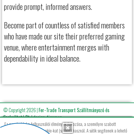
provide prompt, informed answers.
Become part of countless of satisfied members
who have made our site their preferred gaming
venue, where entertainment merges with
dependability in ideal balance.
© Copyright 2026 |
Fer-Trade Transport Szállítmányozó és
Szolgáltató Bt.
| design:
tigaman
Ez a weboldal a felhasználói élmények fokozása, a személyre szabott
böngészés érdekében cookie-kat (sütiket) használ. A sütik segítenek a lehető