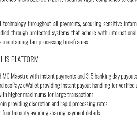
 technology throughout all payments, securing sensitive infor
dled through protected systems that adhere with international 
le maintaining fair processing timeframes.
THIS PLATFORM
d MC Maestro with instant payments and 3-5 banking day payout
d ecoPayz eWallet providing instant payout handling for verified 
ith higher maximums for large transactions
oin providing discretion and rapid processing rates
 functionality avoiding sharing payment details