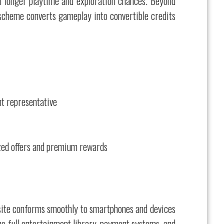
h longer playtime and exploration chances. Beyond
y scheme converts gameplay into convertible credits
nt representative
ized offers and premium rewards
b site conforms smoothly to smartphones and devices
he full entertainment library, payment systems, and