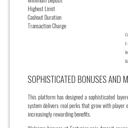
Minimum Deposit
Highest Limit
Cashout Duration
Transaction Charge
C
E
Bi
B
SOPHISTICATED BONUSES AND
This platform has designed a sophisticated laye
system delivers real perks that grow with player
increasingly rewarding benefits.