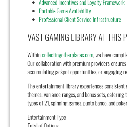
Advanced Incentives and Loyalty Framework
Portable Game Availability
Professional Client Service Infrastructure
VAST GAMING LIBRARY AT THIS 
Within
collectingotherplaces.com
, we have compil
Our collaboration with premium providers ensures t
accumulating jackpot opportunities, or engaging re
The entertainment library experiences consistent e
themes, variance ranges, and bonus sets, catering t
types of 21, spinning games, punto banco, and poker
Entertainment Type
Total of Options