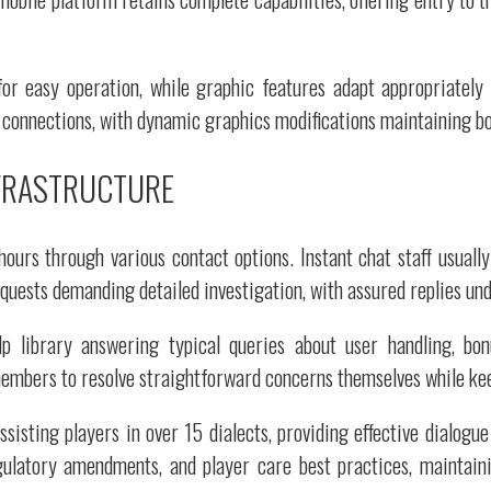
or easy operation, while graphic features adapt appropriately 
onnections, with dynamic graphics modifications maintaining bot
FRASTRUCTURE
hours through various contact options. Instant chat staff usuall
equests demanding detailed investigation, with assured replies un
p library answering typical queries about user handling, bon
embers to resolve straightforward concerns themselves while keep
ssisting players in over 15 dialects, providing effective dialogu
ulatory amendments, and player care best practices, maintaini