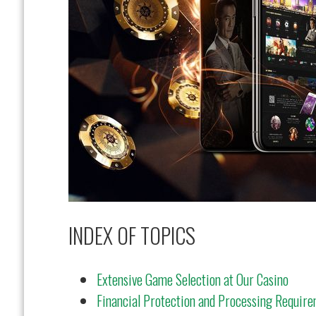
INDEX OF TOPICS
Extensive Game Selection at Our Casino
Financial Protection and Processing Requir