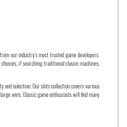
from our industry’s most trusted game developers.
choices, if searching traditional classic machines,
 and selection. Our slots collection covers various
 large wins. Classic game enthusiasts will find many