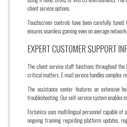
client service options.
Touchscreen controls have been carefully tuned f
ensures seamless gaming even on average network c
EXPERT CUSTOMER SUPPORT IN
The client service staff functions throughout the 
critical matters. E-mail service handles complex r
The assistance center features an extensive hel
troubleshooting. Our self-service system enables m
Fortunica uses multilingual personnel capable of a
ongoing training regarding platform updates, reg