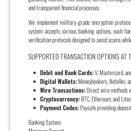
and transparent financial processes.
We implement military-grade encryption protocol
system accepts various banking options, each han
verification protocols designed to avoid scams whi
SUPPORTED TRANSACTION OPTIONS AT 
Debit and Bank Cards:
V, Mastercard, an
Digital Wallets:
Moneybookers, Neteller, an
Wire Transactions:
Direct wire methods w
Cryptocurrency:
BTC, Ethereum, and Litec
Payment Codes:
Paysafe providing deposit
Banking System