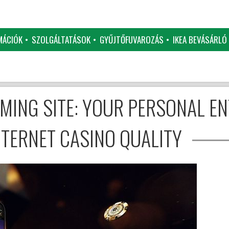
MÁCIÓK
SZOLGÁLTATÁSOK
GYŰJTŐFUVAROZÁS
IKEA BEVÁSÁRLÓ
MING SITE: YOUR PERSONAL EN
NTERNET CASINO QUALITY