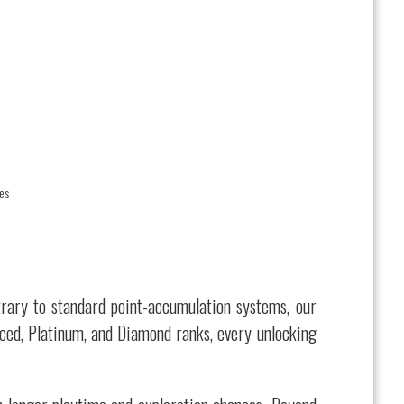
es
rary to standard point-accumulation systems, our
ced, Platinum, and Diamond ranks, every unlocking