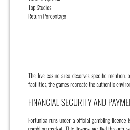
Top Studios
Return Percentage
The live casino area deserves specific mention, 
facilities, the games recreate the authentic envir
FINANCIAL SECURITY AND PAYM
Fortunica runs under a official gambling licence 
gambling market. This licence, verified through 