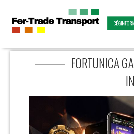
CÉGINFOR
FORTUNICA GA
I