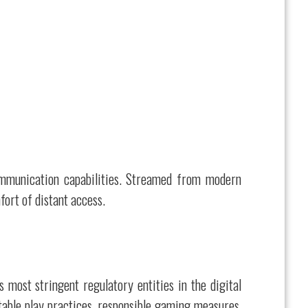
 communication capabilities. Streamed from modern
fort of distant access.
 most stringent regulatory entities in the digital
able play practices, responsible gaming measures,