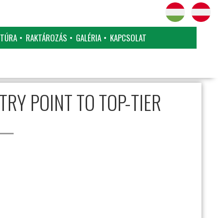
 TÚRA
RAKTÁROZÁS
GALÉRIA
KAPCSOLAT
TRY POINT TO TOP-TIER