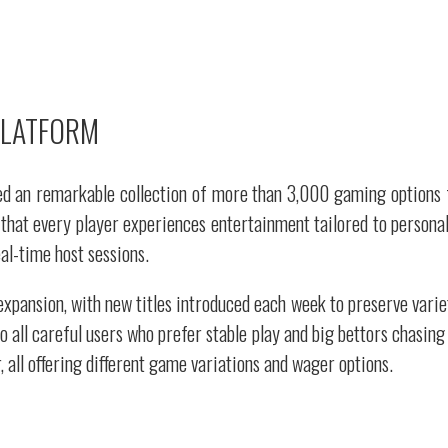
PLATFORM
ed an remarkable collection of more than 3,000 gaming options 
hat every player experiences entertainment tailored to personal 
al-time host sessions.
xpansion, with new titles introduced each week to preserve variety
o all careful users who prefer stable play and big bettors chasing
, all offering different game variations and wager options.