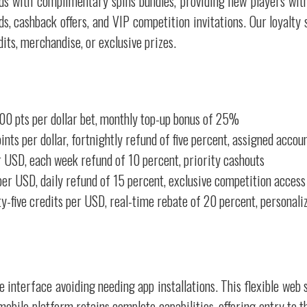
s with complimentary spins bundles, providing new players wit
s, cashback offers, and VIP competition invitations. Our loyalt
dits, merchandise, or exclusive prizes.
00 pts per dollar bet, monthly top-up bonus of 25%
ints per dollar, fortnightly refund of five percent, assigned accou
 USD, each week refund of 10 percent, priority cashouts
per USD, daily refund of 15 percent, exclusive competition access
five credits per USD, real-time rebate of 20 percent, personal
e interface avoiding needing app installations. This flexible we
obile platform retains complete capabilities, offering entry to t