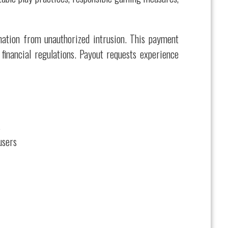
mation from unauthorized intrusion. This payment
financial regulations. Payout requests experience
s
users