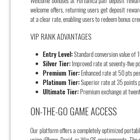
Welcome bonuses at Fortunica pair deposit reward
welcome offers, returning users get deposit reward
at a clear rate, enabling users to redeem bonus cre
VIP RANK ADVANTAGES
Entry Level:
Standard conversion value of 1
Silver Tier:
Improved rate at seventy-five po
Premium Tier:
Enhanced rate at 50 pts per
Platinum Tier:
Superior rate at 35 points 
Ultimate Tier:
Premium exchange at twenty-
ON-THE-GO GAME ACCESS
Our platform offers a completely optimized portabl
using iPhone, Droid, or Win OS environments. The m