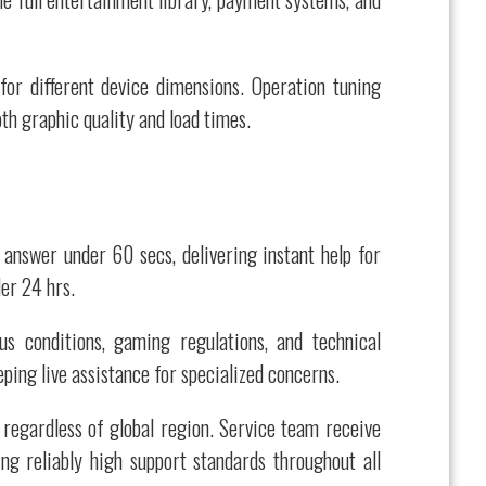
for different device dimensions. Operation tuning
h graphic quality and load times.
y answer under 60 secs, delivering instant help for
der 24 hrs.
us conditions, gaming regulations, and technical
ing live assistance for specialized concerns.
e regardless of global region. Service team receive
ng reliably high support standards throughout all