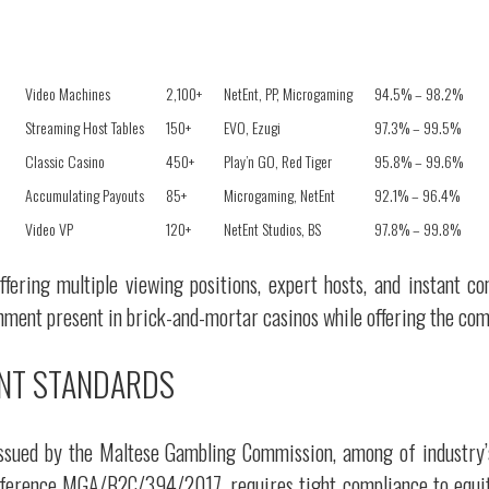
Video Machines
2,100+
NetEnt, PP, Microgaming
94.5% – 98.2%
Streaming Host Tables
150+
EVO, Ezugi
97.3% – 99.5%
Classic Casino
450+
Play’n GO, Red Tiger
95.8% – 99.6%
Accumulating Payouts
85+
Microgaming, NetEnt
92.1% – 96.4%
Video VP
120+
NetEnt Studios, BS
97.8% – 99.8%
offering multiple viewing positions, expert hosts, and instant
onment present in brick-and-mortar casinos while offering the com
ENT STANDARDS
issued by the Maltese Gambling Commission, among of industry’s
reference MGA/B2C/394/2017, requires tight compliance to equit