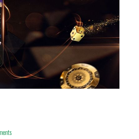
ements