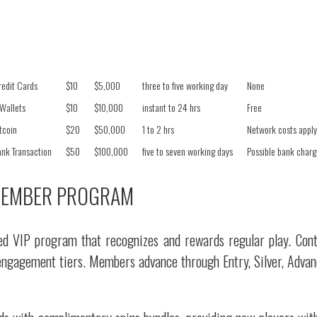
redit Cards
$10
$5,000
three to five working day
None
-Wallets
$10
$10,000
instant to 24 hrs
Free
tcoin
$20
$50,000
1 to 2 hrs
Network costs apply
ank Transaction
$50
$100,000
five to seven working days
Possible bank charg
 MEMBER PROGRAM
red VIP program that recognizes and rewards regular play. Cont
 engagement tiers. Members advance through Entry, Silver, Advan